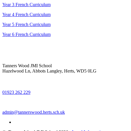
Year 3 French Curriculum
Year 4 French Curriculum
Year 5 French Curriculum
Year 6 French Curriculum
Tanners Wood JMI School
Hazelwood Ln, Abbots Langley, Herts, WD5 0LG
01923 262 229
admin@tannerswood.herts.sch.uk