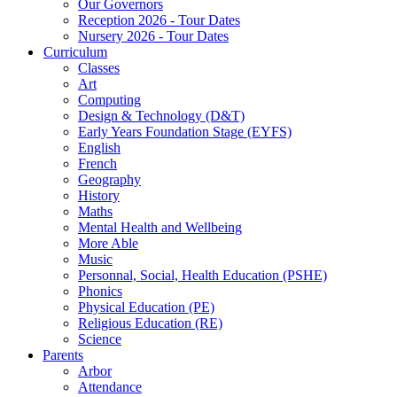
Our Governors
Reception 2026 - Tour Dates
Nursery 2026 - Tour Dates
Curriculum
Classes
Art
Computing
Design & Technology (D&T)
Early Years Foundation Stage (EYFS)
English
French
Geography
History
Maths
Mental Health and Wellbeing
More Able
Music
Personnal, Social, Health Education (PSHE)
Phonics
Physical Education (PE)
Religious Education (RE)
Science
Parents
Arbor
Attendance