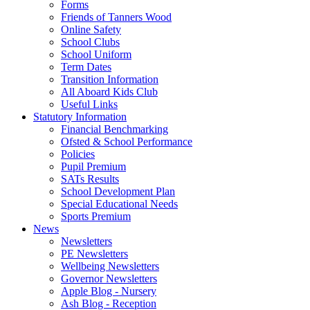
Forms
Friends of Tanners Wood
Online Safety
School Clubs
School Uniform
Term Dates
Transition Information
All Aboard Kids Club
Useful Links
Statutory Information
Financial Benchmarking
Ofsted & School Performance
Policies
Pupil Premium
SATs Results
School Development Plan
Special Educational Needs
Sports Premium
News
Newsletters
PE Newsletters
Wellbeing Newsletters
Governor Newsletters
Apple Blog - Nursery
Ash Blog - Reception