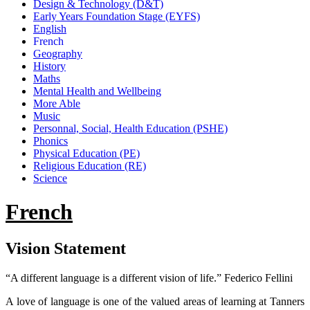
Design & Technology (D&T)
Early Years Foundation Stage (EYFS)
English
French
Geography
History
Maths
Mental Health and Wellbeing
More Able
Music
Personnal, Social, Health Education (PSHE)
Phonics
Physical Education (PE)
Religious Education (RE)
Science
French
Vision Statement
“A different language is a different vision of life.” Federico Fellini
A love of language is one of the valued areas of learning at Tanners