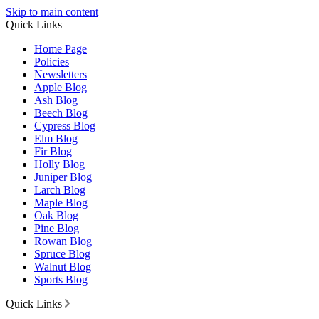
Skip to main content
Quick Links
Home Page
Policies
Newsletters
Apple Blog
Ash Blog
Beech Blog
Cypress Blog
Elm Blog
Fir Blog
Holly Blog
Juniper Blog
Larch Blog
Maple Blog
Oak Blog
Pine Blog
Rowan Blog
Spruce Blog
Walnut Blog
Sports Blog
Quick Links