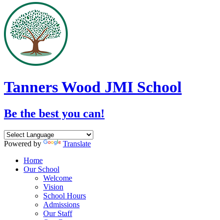
Tanners Wood JMI School
Be the best you can!
Powered by
Translate
Home
Our School
Welcome
Vision
School Hours
Admissions
Our Staff