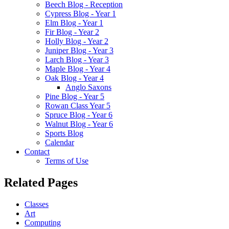
Beech Blog - Reception
Cypress Blog - Year 1
Elm Blog - Year 1
Fir Blog - Year 2
Holly Blog - Year 2
Juniper Blog - Year 3
Larch Blog - Year 3
Maple Blog - Year 4
Oak Blog - Year 4
Anglo Saxons
Pine Blog - Year 5
Rowan Class Year 5
Spruce Blog - Year 6
Walnut Blog - Year 6
Sports Blog
Calendar
Contact
Terms of Use
Related Pages
Classes
Art
Computing