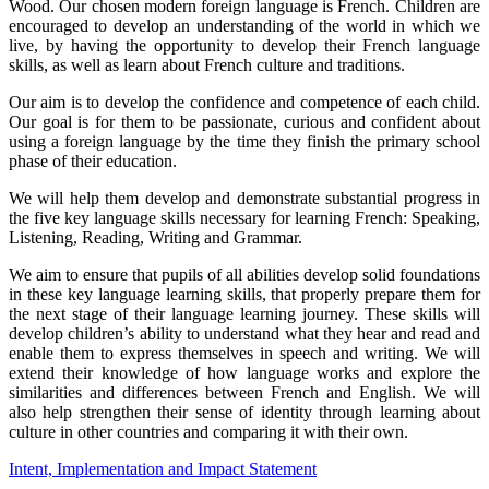
Wood. Our chosen modern foreign language is French. Children are
encouraged to develop an understanding of the world in which we
live, by having the opportunity to develop their French language
skills, as well as learn about French culture and traditions.
Our aim is to develop the confidence and competence of each child.
Our goal is for them to be passionate, curious and confident about
using a foreign language by the time they finish the primary school
phase of their education.
We will help them develop and demonstrate substantial progress in
the five key language skills necessary for learning French: Speaking,
Listening, Reading, Writing and Grammar.
We aim to ensure that pupils of all abilities develop solid foundations
in these key language learning skills, that properly prepare them for
the next stage of their language learning journey. These skills will
develop children’s ability to understand what they hear and read and
enable them to express themselves in speech and writing. We will
extend their knowledge of how language works and explore the
similarities and differences between French and English. We will
also help strengthen their sense of identity through learning about
culture in other countries and comparing it with their own.
Intent, Implementation and Impact Statement