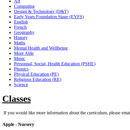
Art
Computing
Design & Technology (D&T)
Early Years Foundation Stage (EYFS)
English
French
Geography
History
Maths
Mental Health and Wellbeing
More Able
Music
Personnal, Social, Health Education (PSHE)
Phonics
Physical Education (PE)
Religious Education (RE)
Science
Classes
If you would like more information about the curriculum, please ema
Apple - Nursery