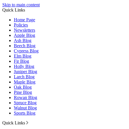
Skip to main content
Quick Links
Home Page
Policies
Newsletters
Apple Blog
Ash Blog
Beech Blog
Cypress Blog
Elm Blog
Fir Blog
Holly Blog
Juniper Blog
Larch Blog
Maple Blog
Oak Blog
Pine Blog
Rowan Blog
Spruce Blog
Walnut Blog
Sports Blog
Quick Links