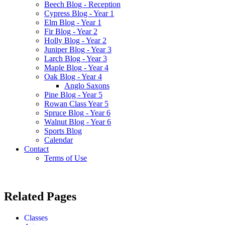
Beech Blog - Reception
Cypress Blog - Year 1
Elm Blog - Year 1
Fir Blog - Year 2
Holly Blog - Year 2
Juniper Blog - Year 3
Larch Blog - Year 3
Maple Blog - Year 4
Oak Blog - Year 4
Anglo Saxons
Pine Blog - Year 5
Rowan Class Year 5
Spruce Blog - Year 6
Walnut Blog - Year 6
Sports Blog
Calendar
Contact
Terms of Use
Related Pages
Classes