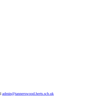
il
admin@tannerswood.herts.sch.uk