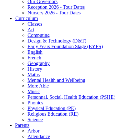
Our Governors
Reception 2026 - Tour Dates
Nursery 2026 - Tour Dates
Curriculum
Classes
Art
Computing
Design & Technology (D&T)
Early Years Foundation Stage (EYFS)
English
French
Geography
History
Maths
Mental Health and Wellbeing
More Able
Music
Personnal, Social, Health Education (PSHE)
Phonics
Physical Education (PE)
Religious Education (RE)
Science
Parents
Arbor
Attendance