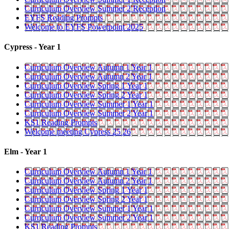
Curriculum Overview Summer 2 Reception
EYFS Reading Prompts
Welcome to EYFS Powerpoint 2025
Cypress - Year 1
Curriculum Overview Autumn 1 Year 1
Curriculum Overview Autumn 2 Year 1
Curriculum Overview Spring 1 Year 1
Curriculum Overview Spring 2 Year 1
Curriculum Overview Summer 1 Year 1
Curriculum Overview Summer 2 Year 1
KS1 Reading Prompts
Welcome meeting Cypress 25 26
Elm - Year 1
Curriculum Overview Autumn 1 Year 1
Curriculum Overview Autumn 2 Year 1
Curriculum Overview Spring 1 Year 1
Curriculum Overview Spring 2 Year 1
Curriculum Overview Summer 1 Year 1
Curriculum Overview Summer 2 Year 1
KS1 Reading Prompts