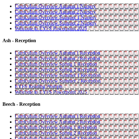
Curriculum Overview Autumn 1 Nursery
Curriculum Overview Autumn 2 Nursery
Curriculum Overview Summer 1 Nursery
Curriculum Overview Summer 2 Nursery
Welcome to EYFS Powerpoint 2025
Ash - Reception
Curriculum Overview Autumn 1 Reception
Curriculum Overview Autumn 2 Reception
Curriculum Overview Spring 1 Reception
Curriculum Overview Spring 2 Reception
Curriculum Overview Summer 1 Reception
Curriculum Overview Summer 2 Reception
EYFS Reading Prompts
Welcome to EYFS Powerpoint 2025
Beech - Reception
Curriculum Overview Autumn 1 Reception
Curriculum Overview Autumn 2 Reception
Curriculum Overview Spring 1 Reception
Curriculum Overview Spring 2 Reception
Curriculum Overview Summer 1 Reception