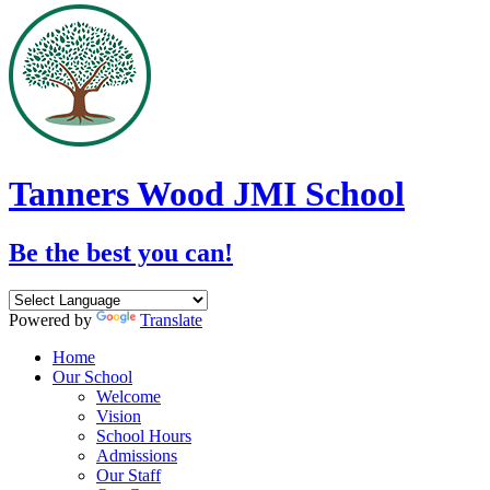
Tanners Wood JMI School
Be the best you can!
Powered by
Translate
Home
Our School
Welcome
Vision
School Hours
Admissions
Our Staff