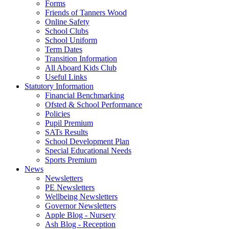
Forms
Friends of Tanners Wood
Online Safety
School Clubs
School Uniform
Term Dates
Transition Information
All Aboard Kids Club
Useful Links
Statutory Information
Financial Benchmarking
Ofsted & School Performance
Policies
Pupil Premium
SATs Results
School Development Plan
Special Educational Needs
Sports Premium
News
Newsletters
PE Newsletters
Wellbeing Newsletters
Governor Newsletters
Apple Blog - Nursery
Ash Blog - Reception