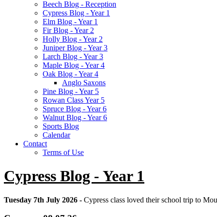
Beech Blog - Reception
Cypress Blog - Year 1
Elm Blog - Year 1
Fir Blog - Year 2
Holly Blog - Year 2
Juniper Blog - Year 3
Larch Blog - Year 3
Maple Blog - Year 4
Oak Blog - Year 4
Anglo Saxons
Pine Blog - Year 5
Rowan Class Year 5
Spruce Blog - Year 6
Walnut Blog - Year 6
Sports Blog
Calendar
Contact
Terms of Use
Cypress Blog - Year 1
Tuesday 7th July 2026 -
Cypress class loved their school trip to Moun