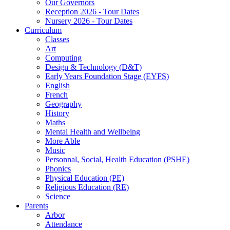
Our Governors
Reception 2026 - Tour Dates
Nursery 2026 - Tour Dates
Curriculum
Classes
Art
Computing
Design & Technology (D&T)
Early Years Foundation Stage (EYFS)
English
French
Geography
History
Maths
Mental Health and Wellbeing
More Able
Music
Personnal, Social, Health Education (PSHE)
Phonics
Physical Education (PE)
Religious Education (RE)
Science
Parents
Arbor
Attendance