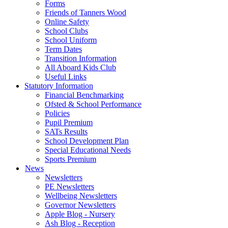
Forms
Friends of Tanners Wood
Online Safety
School Clubs
School Uniform
Term Dates
Transition Information
All Aboard Kids Club
Useful Links
Statutory Information
Financial Benchmarking
Ofsted & School Performance
Policies
Pupil Premium
SATs Results
School Development Plan
Special Educational Needs
Sports Premium
News
Newsletters
PE Newsletters
Wellbeing Newsletters
Governor Newsletters
Apple Blog - Nursery
Ash Blog - Reception