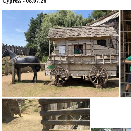
Cypress - 08.07.26