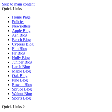
Skip to main content
Quick Links
Home Page
Policies
Newsletters
Apple Blog
Ash Blog
Beech Blog
Cypress Blog
Elm Blog
Fir Blog
Holly Blog
Juniper Blog
Larch Blog
Maple Blog
Oak Blog
Pine Blog
Rowan Blog
Spruce Blog
Walnut Blog
Sports Blog
Quick Links