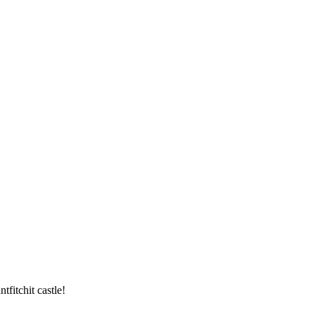
tfitchit castle!