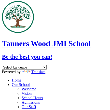
Tanners Wood JMI School
Be the best you can!
Powered by
Translate
Home
Our School
Welcome
Vision
School Hours
Admissions
Our Staff