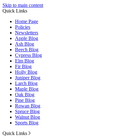
Skip to main content
Quick Links
Home Page
Policies
Newsletters
Apple Blog
Ash Blog
Beech Blog
Cypress Blog
Elm Blog
Fir Blog
Holly Blog
Juniper Blog
Larch Blog
Maple Blog
Oak Blog
Pine Blog
Rowan Blog
Spruce Blog
Walnut Blog
Sports Blog
Quick Links