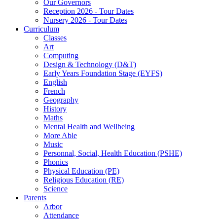
Our Governors
Reception 2026 - Tour Dates
Nursery 2026 - Tour Dates
Curriculum
Classes
Art
Computing
Design & Technology (D&T)
Early Years Foundation Stage (EYFS)
English
French
Geography
History
Maths
Mental Health and Wellbeing
More Able
Music
Personnal, Social, Health Education (PSHE)
Phonics
Physical Education (PE)
Religious Education (RE)
Science
Parents
Arbor
Attendance