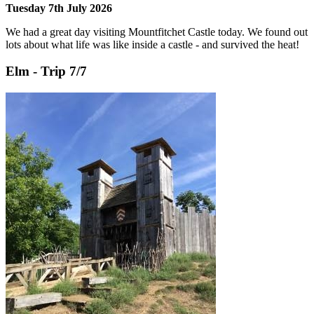
Tuesday 7th July 2026
We had a great day visiting Mountfitchet Castle today. We found out
lots about what life was like inside a castle - and survived the heat!
Elm - Trip 7/7