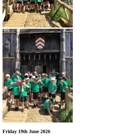
Friday 19th June 2026