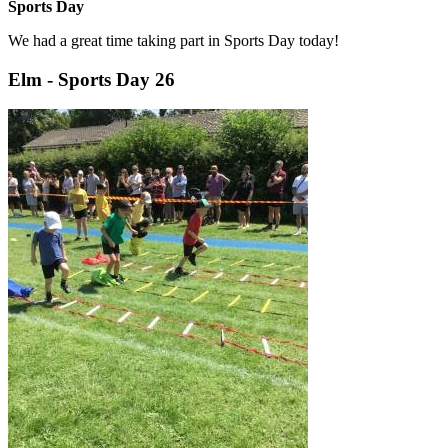
Sports Day
We had a great time taking part in Sports Day today!
Elm - Sports Day 26