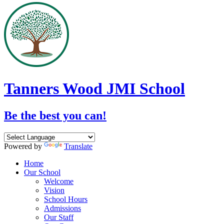
Tanners Wood JMI School
Be the best you can!
Powered by
Translate
Home
Our School
Welcome
Vision
School Hours
Admissions
Our Staff