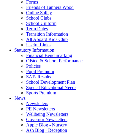
Forms
Friends of Tanners Wood
Online Safety
School Clubs
School Uniform
Term Dates
Transition Information
All Aboard Kids Club
Useful Links
Statutory Information
Financial Benchmarking
Ofsted & School Performance
Policies
Pupil Premium
SATs Results
School Development Plan
Special Educational Needs
Sports Premium
News
Newsletters
PE Newsletters
Wellbeing Newsletters
Governor Newsletters
Apple Blog - Nursery
Ash Blog - Reception