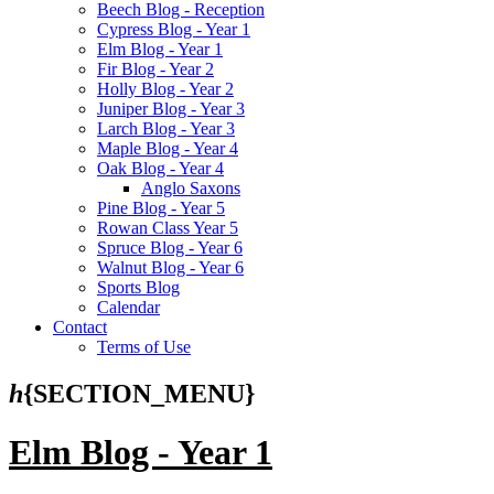
Beech Blog - Reception
Cypress Blog - Year 1
Elm Blog - Year 1
Fir Blog - Year 2
Holly Blog - Year 2
Juniper Blog - Year 3
Larch Blog - Year 3
Maple Blog - Year 4
Oak Blog - Year 4
Anglo Saxons
Pine Blog - Year 5
Rowan Class Year 5
Spruce Blog - Year 6
Walnut Blog - Year 6
Sports Blog
Calendar
Contact
Terms of Use
h
{SECTION_MENU}
Elm Blog - Year 1