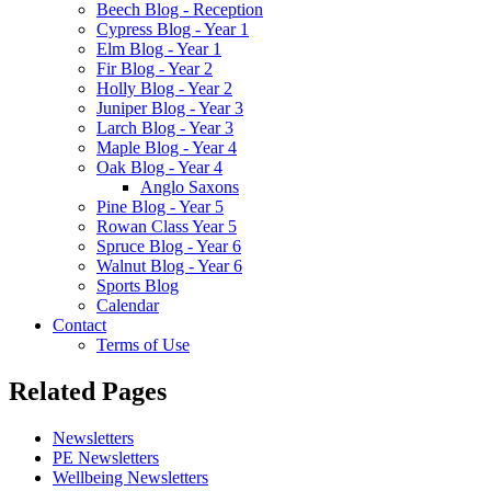
Beech Blog - Reception
Cypress Blog - Year 1
Elm Blog - Year 1
Fir Blog - Year 2
Holly Blog - Year 2
Juniper Blog - Year 3
Larch Blog - Year 3
Maple Blog - Year 4
Oak Blog - Year 4
Anglo Saxons
Pine Blog - Year 5
Rowan Class Year 5
Spruce Blog - Year 6
Walnut Blog - Year 6
Sports Blog
Calendar
Contact
Terms of Use
Related Pages
Newsletters
PE Newsletters
Wellbeing Newsletters