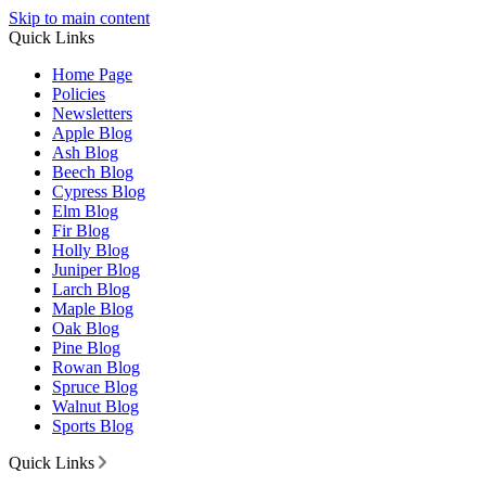
Skip to main content
Quick Links
Home Page
Policies
Newsletters
Apple Blog
Ash Blog
Beech Blog
Cypress Blog
Elm Blog
Fir Blog
Holly Blog
Juniper Blog
Larch Blog
Maple Blog
Oak Blog
Pine Blog
Rowan Blog
Spruce Blog
Walnut Blog
Sports Blog
Quick Links