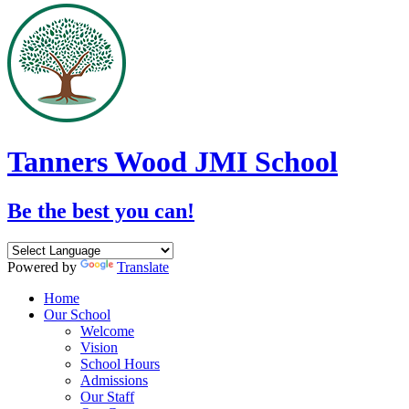
Tanners Wood JMI School
Be the best you can!
Powered by
Translate
Home
Our School
Welcome
Vision
School Hours
Admissions
Our Staff