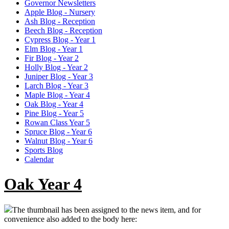
Governor Newsletters
Apple Blog - Nursery
Ash Blog - Reception
Beech Blog - Reception
Cypress Blog - Year 1
Elm Blog - Year 1
Fir Blog - Year 2
Holly Blog - Year 2
Juniper Blog - Year 3
Larch Blog - Year 3
Maple Blog - Year 4
Oak Blog - Year 4
Pine Blog - Year 5
Rowan Class Year 5
Spruce Blog - Year 6
Walnut Blog - Year 6
Sports Blog
Calendar
Oak Year 4
The thumbnail has been assigned to the news item, and for
convenience also added to the body here: