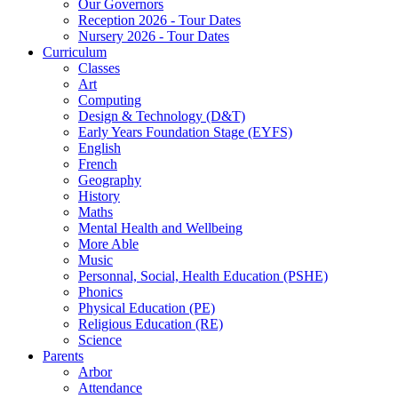
Our Governors
Reception 2026 - Tour Dates
Nursery 2026 - Tour Dates
Curriculum
Classes
Art
Computing
Design & Technology (D&T)
Early Years Foundation Stage (EYFS)
English
French
Geography
History
Maths
Mental Health and Wellbeing
More Able
Music
Personnal, Social, Health Education (PSHE)
Phonics
Physical Education (PE)
Religious Education (RE)
Science
Parents
Arbor
Attendance