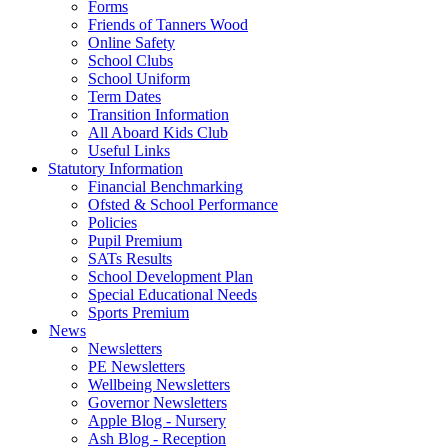
Forms
Friends of Tanners Wood
Online Safety
School Clubs
School Uniform
Term Dates
Transition Information
All Aboard Kids Club
Useful Links
Statutory Information
Financial Benchmarking
Ofsted & School Performance
Policies
Pupil Premium
SATs Results
School Development Plan
Special Educational Needs
Sports Premium
News
Newsletters
PE Newsletters
Wellbeing Newsletters
Governor Newsletters
Apple Blog - Nursery
Ash Blog - Reception