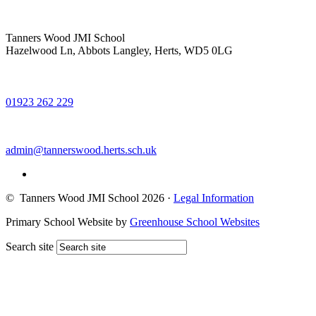
Tanners Wood JMI School
Hazelwood Ln, Abbots Langley, Herts, WD5 0LG
01923 262 229
admin@tannerswood.herts.sch.uk
© Tanners Wood JMI School 2026
·
Legal Information
Primary School Website by
Greenhouse School Websites
Search site