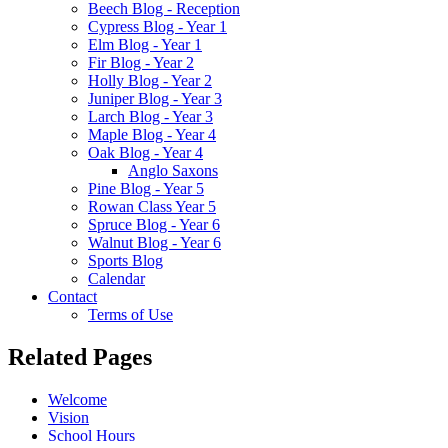
Beech Blog - Reception
Cypress Blog - Year 1
Elm Blog - Year 1
Fir Blog - Year 2
Holly Blog - Year 2
Juniper Blog - Year 3
Larch Blog - Year 3
Maple Blog - Year 4
Oak Blog - Year 4
Anglo Saxons
Pine Blog - Year 5
Rowan Class Year 5
Spruce Blog - Year 6
Walnut Blog - Year 6
Sports Blog
Calendar
Contact
Terms of Use
Related Pages
Welcome
Vision
School Hours