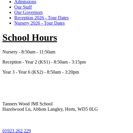
Admissions
Our Staff
Our Governors
Reception 2026 - Tour Dates
Nursery 2026 - Tour Dates
School Hours
Nursery - 8:50am - 11:50am
Reception - Year 2 (KS1) - 8:50am - 3:15pm
Year 3 - Year 6 (KS2) - 8:50am - 3:20pm
Tanners Wood JMI School
Hazelwood Ln, Abbots Langley, Herts, WD5 0LG
01923 262 229