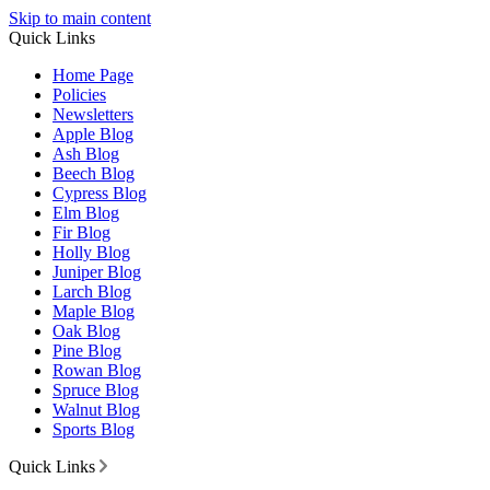
Skip to main content
Quick Links
Home Page
Policies
Newsletters
Apple Blog
Ash Blog
Beech Blog
Cypress Blog
Elm Blog
Fir Blog
Holly Blog
Juniper Blog
Larch Blog
Maple Blog
Oak Blog
Pine Blog
Rowan Blog
Spruce Blog
Walnut Blog
Sports Blog
Quick Links