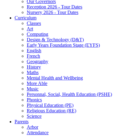
Our Governors
Reception 2026 - Tour Dates
Nursery 2026 - Tour Dates
Curriculum
Classes
Art
Computing
Design & Technology (D&T)
Early Years Foundation Stage (EYFS)
English
French
Geography
History
Maths
Mental Health and Wellbeing
More Able
Music
Personnal, Social, Health Education (PSHE)
Phonics
Physical Education (PE)
Religious Education (RE)
Science
Parents
Arbor
Attendance