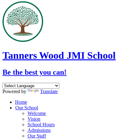
Tanners Wood JMI School
Be the best you can!
Powered by
Translate
Home
Our School
Welcome
Vision
School Hours
Admissions
Our Staff