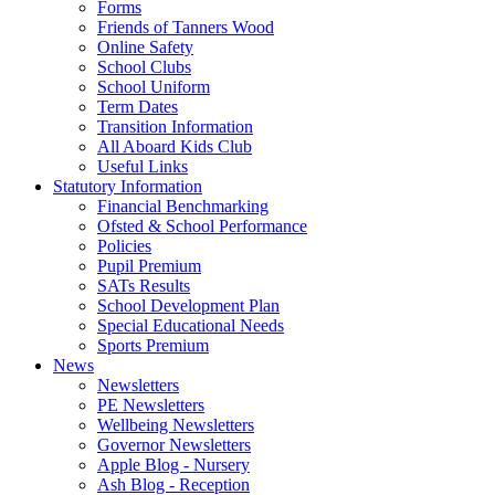
Forms
Friends of Tanners Wood
Online Safety
School Clubs
School Uniform
Term Dates
Transition Information
All Aboard Kids Club
Useful Links
Statutory Information
Financial Benchmarking
Ofsted & School Performance
Policies
Pupil Premium
SATs Results
School Development Plan
Special Educational Needs
Sports Premium
News
Newsletters
PE Newsletters
Wellbeing Newsletters
Governor Newsletters
Apple Blog - Nursery
Ash Blog - Reception