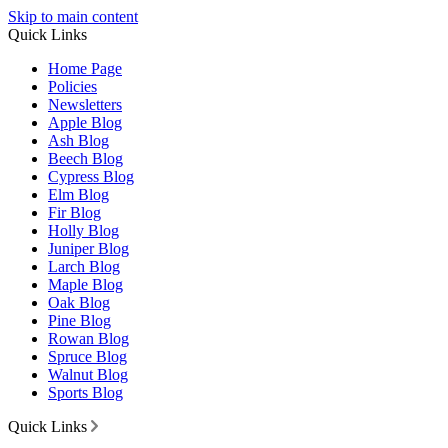
Skip to main content
Quick Links
Home Page
Policies
Newsletters
Apple Blog
Ash Blog
Beech Blog
Cypress Blog
Elm Blog
Fir Blog
Holly Blog
Juniper Blog
Larch Blog
Maple Blog
Oak Blog
Pine Blog
Rowan Blog
Spruce Blog
Walnut Blog
Sports Blog
Quick Links