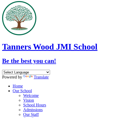
Tanners Wood JMI School
Be the best you can!
Powered by
Translate
Home
Our School
Welcome
Vision
School Hours
Admissions
Our Staff