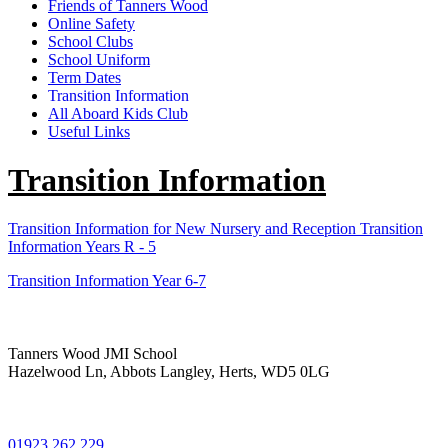
Friends of Tanners Wood
Online Safety
School Clubs
School Uniform
Term Dates
Transition Information
All Aboard Kids Club
Useful Links
Transition Information
Transition Information for New Nursery and Reception
Transition
Information Years R - 5
Transition Information Year 6-7
Tanners Wood JMI School
Hazelwood Ln, Abbots Langley, Herts, WD5 0LG
01923 262 229