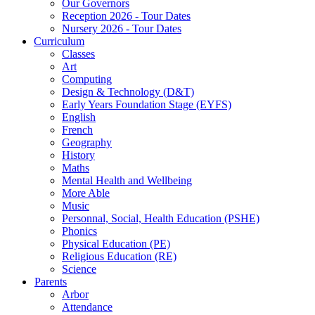
Our Governors
Reception 2026 - Tour Dates
Nursery 2026 - Tour Dates
Curriculum
Classes
Art
Computing
Design & Technology (D&T)
Early Years Foundation Stage (EYFS)
English
French
Geography
History
Maths
Mental Health and Wellbeing
More Able
Music
Personnal, Social, Health Education (PSHE)
Phonics
Physical Education (PE)
Religious Education (RE)
Science
Parents
Arbor
Attendance