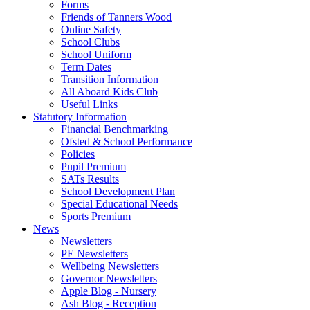
Forms
Friends of Tanners Wood
Online Safety
School Clubs
School Uniform
Term Dates
Transition Information
All Aboard Kids Club
Useful Links
Statutory Information
Financial Benchmarking
Ofsted & School Performance
Policies
Pupil Premium
SATs Results
School Development Plan
Special Educational Needs
Sports Premium
News
Newsletters
PE Newsletters
Wellbeing Newsletters
Governor Newsletters
Apple Blog - Nursery
Ash Blog - Reception