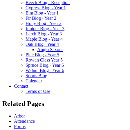
Beech Blog - Reception
Cypress Blog - Year 1
Elm Blog - Year 1
Fir Blog - Year 2
Holly Blog - Year 2
Juniper Blog - Year 3
Larch Blog - Year 3
Maple Blog - Year 4
Oak Blog - Year 4
Anglo Saxons
Pine Blog - Year 5
Rowan Class Year 5
Spruce Blog - Year 6
Walnut Blog - Year 6
Sports Blog
Calendar
Contact
Terms of Use
Related Pages
Arbor
Attendance
Forms